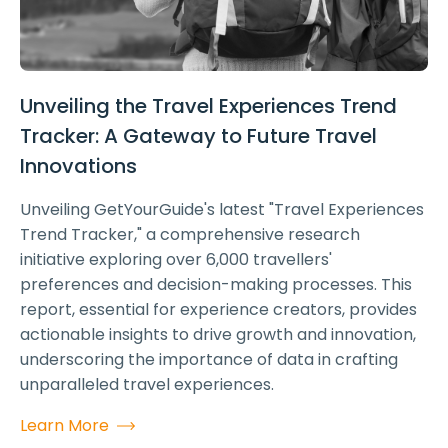
Unveiling the Travel Experiences Trend
Tracker: A Gateway to Future Travel
Innovations
Unveiling GetYourGuide's latest "Travel Experiences
Trend Tracker," a comprehensive research
initiative exploring over 6,000 travellers'
preferences and decision-making processes. This
report, essential for experience creators, provides
actionable insights to drive growth and innovation,
underscoring the importance of data in crafting
unparalleled travel experiences.
Learn More