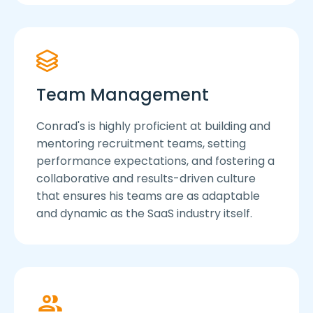
Team Management
Conrad's is highly proficient at building and
mentoring recruitment teams, setting
performance expectations, and fostering a
collaborative and results-driven culture
that ensures his teams are as adaptable
and dynamic as the SaaS industry itself.