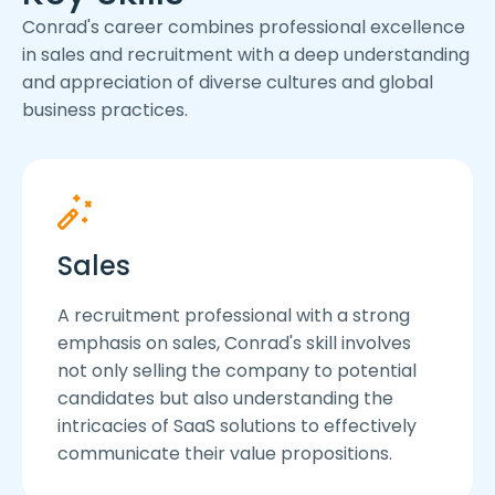
Conrad's career combines professional excellence
in sales and recruitment with a deep understanding
and appreciation of diverse cultures and global
business practices.
Sales
A recruitment professional with a strong
emphasis on sales, Conrad's skill involves
not only selling the company to potential
candidates but also understanding the
intricacies of SaaS solutions to effectively
communicate their value propositions.