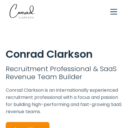
Conrad Clarkson
Recruitment Professional & SaaS
Revenue Team Builder
Conrad Clarkson is an internationally experienced
recruitment professional with a focus and passion
for building high-performing and fast-growing SaaS
revenue teams.