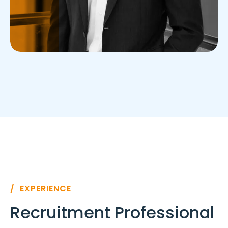
/ EXPERIENCE
Recruitment Professional