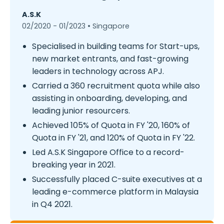
A.S.K
02/2020 - 01/2023 • Singapore
Specialised in building teams for Start-ups,
new market entrants, and fast-growing
leaders in technology across APJ.
Carried a 360 recruitment quota while also
assisting in onboarding, developing, and
leading junior resourcers.
Achieved 105% of Quota in FY '20, 160% of
Quota in FY '21, and 120% of Quota in FY '22.
Led A.S.K Singapore Office to a record-
breaking year in 2021.
Successfully placed C-suite executives at a
leading e-commerce platform in Malaysia
in Q4 2021.