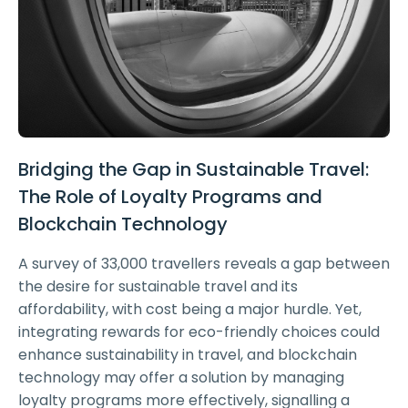
Bridging the Gap in Sustainable Travel:
The Role of Loyalty Programs and
Blockchain Technology
A survey of 33,000 travellers reveals a gap between
the desire for sustainable travel and its
affordability, with cost being a major hurdle. Yet,
integrating rewards for eco-friendly choices could
enhance sustainability in travel, and blockchain
technology may offer a solution by managing
loyalty programs more effectively, signalling a