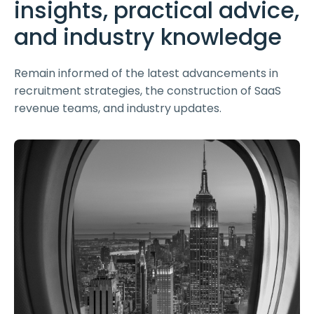
insights, practical advice,
and industry knowledge
Remain informed of the latest advancements in
recruitment strategies, the construction of SaaS
revenue teams, and industry updates.