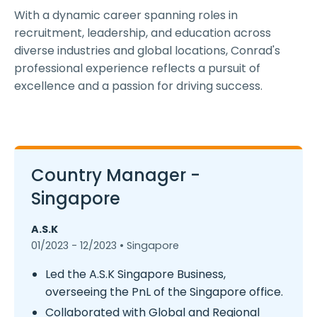
With a dynamic career spanning roles in
recruitment, leadership, and education across
diverse industries and global locations, Conrad's
professional experience reflects a pursuit of
excellence and a passion for driving success.
Country Manager -
Singapore
A.S.K
01/2023 - 12/2023 • Singapore
Led the A.S.K Singapore Business,
overseeing the PnL of the Singapore office.
Collaborated with Global and Regional