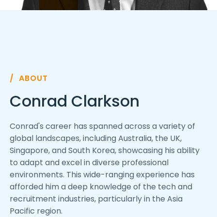
/ ABOUT
Conrad Clarkson
Conrad's career has spanned across a variety of
global landscapes, including Australia, the UK,
Singapore, and South Korea, showcasing his ability
to adapt and excel in diverse professional
environments. This wide-ranging experience has
afforded him a deep knowledge of the tech and
recruitment industries, particularly in the Asia
Pacific region.