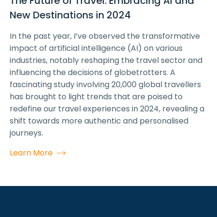
The Future of Travel: Embracing AI and
New Destinations in 2024
In the past year, I’ve observed the transformative
impact of artificial intelligence (AI) on various
industries, notably reshaping the travel sector and
influencing the decisions of globetrotters. A
fascinating study involving 20,000 global travellers
has brought to light trends that are poised to
redefine our travel experiences in 2024, revealing a
shift towards more authentic and personalised
journeys.
Learn More