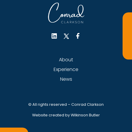
About
Experience
News
© All rights reserved – Conrad Clarkson
Website created by Wilkinson Butler