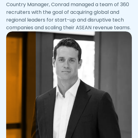
Country Manager, Conrad managed a team of 360
recruiters with the goal of acquiring global and
regional leaders for start-up and disruptive tech
companies and scaling their ASEAN revenue teams.