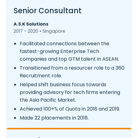
Senior Consultant
A.S.K Solutions
2017 - 2020 • Singapore
Facilitated connections between the
fastest-growing Enterprise Tech
companies and top GTM talent in ASEAN.
Transitioned from a resourcer role to a 360
Recruitment role.
Helped shift business focus towards
providing advisory for tech firms entering
the Asia Pacific Market.
Achieved 100+% of Quota in 2018 and 2019.
Made 22 placements in 2018.