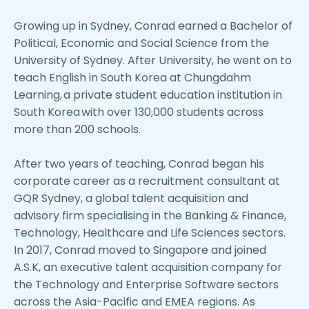
Growing up in Sydney, Conrad earned a Bachelor of
Political, Economic and Social Science from the
University of Sydney. After University, he went on to
teach English in South Korea at Chungdahm
Learning, a private student education institution in
South Korea with over 130,000 students across
more than 200 schools.
After two years of teaching, Conrad began his
corporate career as a recruitment consultant at
GQR Sydney, a global talent acquisition and
advisory firm specialising in the Banking & Finance,
Technology, Healthcare and Life Sciences sectors.
In 2017, Conrad moved to Singapore and joined
A.S.K, an executive talent acquisition company for
the Technology and Enterprise Software sectors
across the Asia-Pacific and EMEA regions. As