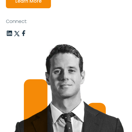
Learn More
Connect: