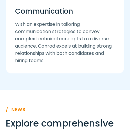
Communication
With an expertise in tailoring
communication strategies to convey
complex technical concepts to a diverse
audience, Conrad excels at building strong
relationships with both candidates and
hiring teams.
/ NEWS
Explore comprehensive