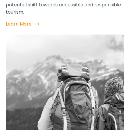
potential shift towards accessible and responsible
tourism.
Learn More