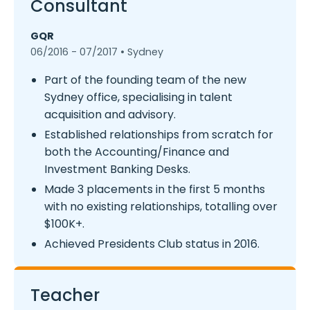
Consultant
GQR
06/2016 - 07/2017 • Sydney
Part of the founding team of the new
Sydney office, specialising in talent
acquisition and advisory.
Established relationships from scratch for
both the Accounting/Finance and
Investment Banking Desks.
Made 3 placements in the first 5 months
with no existing relationships, totalling over
$100K+.
Achieved Presidents Club status in 2016.
Teacher