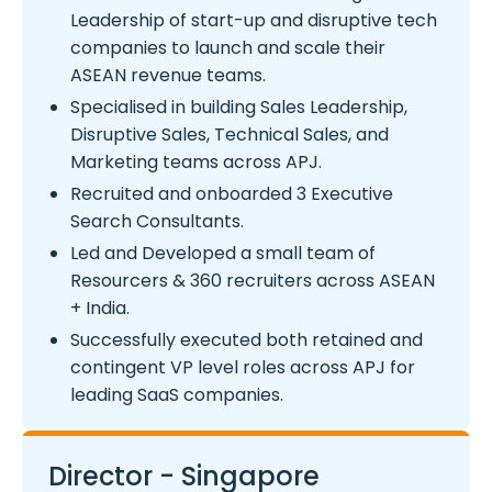
Leadership of start-up and disruptive tech
companies to launch and scale their
ASEAN revenue teams.
Specialised in building Sales Leadership,
Disruptive Sales, Technical Sales, and
Marketing teams across APJ.
Recruited and onboarded 3 Executive
Search Consultants.
Led and Developed a small team of
Resourcers & 360 recruiters across ASEAN
+ India.
Successfully executed both retained and
contingent VP level roles across APJ for
leading SaaS companies.
Director - Singapore