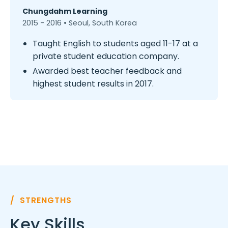
Chungdahm Learning
2015 - 2016 • Seoul, South Korea
Taught English to students aged 11-17 at a
private student education company.
Awarded best teacher feedback and
highest student results in 2017.
/ STRENGTHS
Key Skills